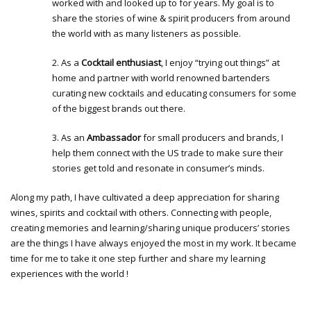
worked with and looked up to for years. My goal is to
share the stories of wine & spirit producers from around
the world with as many listeners as possible.
2. As a
Cocktail enthusiast
, I enjoy “trying out things” at
home and partner with world renowned bartenders
curating new cocktails and educating consumers for some
of the biggest brands out there.
3. As an
Ambassador
for small producers and brands, I
help them connect with the US trade to make sure their
stories get told and resonate in consumer’s minds.
Along my path, I have cultivated a deep appreciation for sharing
wines, spirits and cocktail with others. Connecting with people,
creating memories and learning/sharing unique producers’ stories
are the things I have always enjoyed the most in my work. It became
time for me to take it one step further and share my learning
experiences with the world !