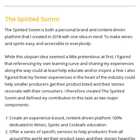
The Spirited Somm
The Spirited Somm is both a personal brand and content-driven
platform that I created in 2018 with one idea in mind: To make wines
and spirits easy and accessible to everybody.
While this utopian idea seemed a little pretentious at first, I figured
that referencing my own learning curve and sharing my experiences
along the way could at least help educate and/or inspire a few. I also
figured that my former experiences in the heart of the industry could
help smaller producers get their product listed and their stories
resonate with their consumers. I therefore created The Spirited
Somm and defined my contribution to this task as two major
components:
Create an experience-based, content-driven platform 100%
dedicated to Wines, Spirits and Cocktails education.
Offer a series of specific services to help producers from all
around the world get their product seen and their stories heard by