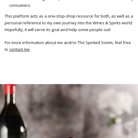
consumers.
This platform acts as a one-stop-shop resource for both, as well as a
personal reference to my own journey into the Wines & Spirits world.
Hopefully, it will serve its goal and help some people out!
For more information about me and/or The Spirited Somm, feel free
to
contact me
.