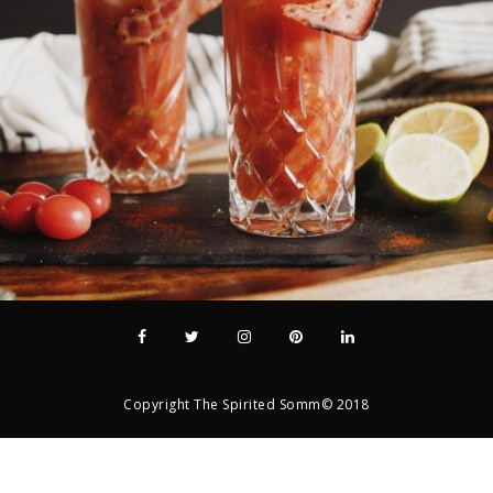
Copyright The Spirited Somm© 2018