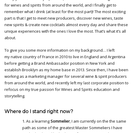
for wines and spirits from around the world, and I finally get to
remember what I drink (at least for the most part)! The most exciting
part is that I get to meet new producers, discover new wines, taste
new spirits & create new cocktails almost every day and share these
unique experiences with the ones I love the most. That’s what it’s all
about.
To give you some more information on my background… I left
my native country of France in 2010 to live in England and Argentina
before getting a Brand Ambassador position in New York and
establish Brooklyn as my home base in 2013. Since then, I have been
working as a marketing manager for several wine & spirit producers
from around the world, and recently left my last corporate position to
refocus on my true passion for Wines and Spirits education and
storytelling.
Where do I stand right now?
1. As a learning
Sommelier
, I am currently on the the same
path as some of the greatest Master Sommeliers I have