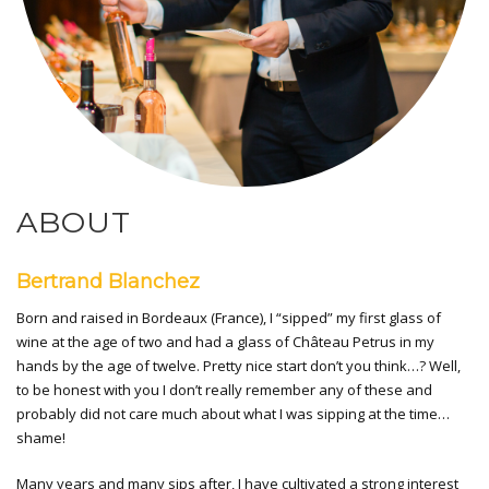
ABOUT
Bertrand Blanchez
Born and raised in Bordeaux (France), I “sipped” my first glass of
wine at the age of two and had a glass of Château Petrus in my
hands by the age of twelve. Pretty nice start don’t you think…? Well,
to be honest with you I don’t really remember any of these and
probably did not care much about what I was sipping at the time…
shame!
Many years and many sips after, I have cultivated a strong interest