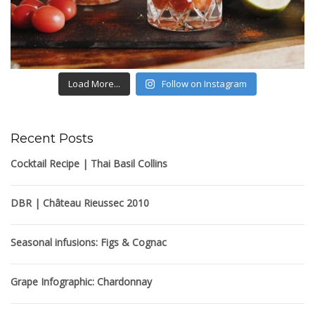
Load More...
Follow on Instagram
Recent Posts
Cocktail Recipe | Thai Basil Collins
DBR | Château Rieussec 2010
Seasonal infusions: Figs & Cognac
Grape Infographic: Chardonnay