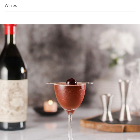
Wines