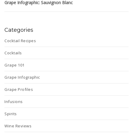
Grape Infographic: Sauvignon Blanc
Categories
Cocktail Recipes
Cocktails
Grape 101
Grape Infographic
Grape Profiles
Infusions
Spirits
Wine Reviews