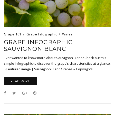
Grape 101
Grape Infographic
Wines
GRAPE INFOGRAPHIC:
SAUVIGNON BLANC
Ever wanted to know more about Sauvignon Blanc? Check out this
simple infographic to discover the grape’s characteristics at a glance.
(Featured image | Sauvignon Blanc Grapes – Copyrights…
READ MORE