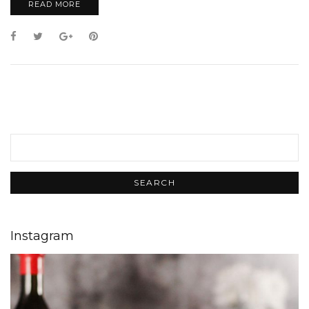
READ MORE
Instagram