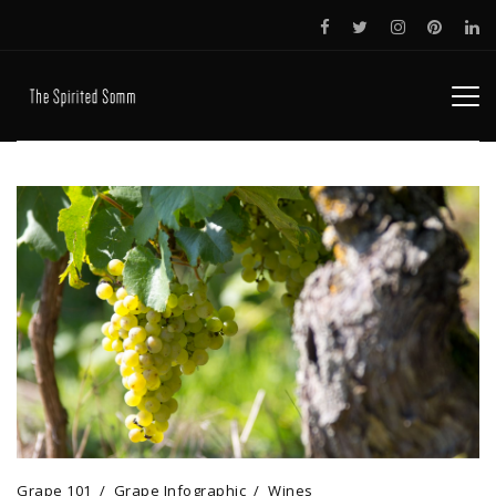
Grape 101
Grape Infographic
Wines