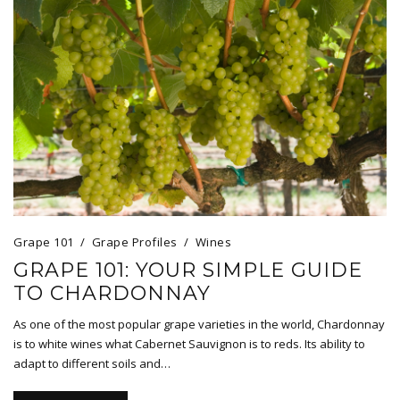
Grape 101
Grape Profiles
Wines
GRAPE 101: YOUR SIMPLE GUIDE
TO CHARDONNAY
As one of the most popular grape varieties in the world, Chardonnay
is to white wines what Cabernet Sauvignon is to reds. Its ability to
adapt to different soils and…