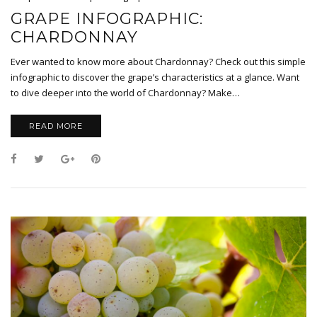
GRAPE INFOGRAPHIC:
CHARDONNAY
Ever wanted to know more about Chardonnay? Check out this simple
infographic to discover the grape’s characteristics at a glance. Want
to dive deeper into the world of Chardonnay? Make…
READ MORE