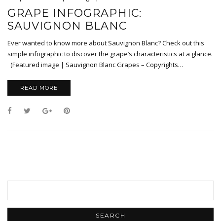
GRAPE INFOGRAPHIC:
SAUVIGNON BLANC
Ever wanted to know more about Sauvignon Blanc? Check out this
simple infographic to discover the grape’s characteristics at a glance.
(Featured image | Sauvignon Blanc Grapes – Copyrights…
READ MORE