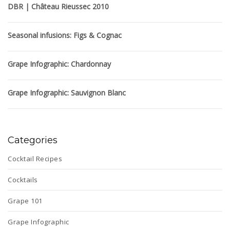
DBR | Château Rieussec 2010
Seasonal infusions: Figs & Cognac
Grape Infographic: Chardonnay
Grape Infographic: Sauvignon Blanc
Categories
Cocktail Recipes
Cocktails
Grape 101
Grape Infographic