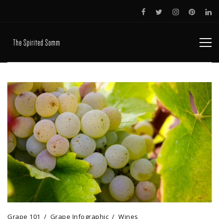
Grape 101
Grape Infographic
Wines