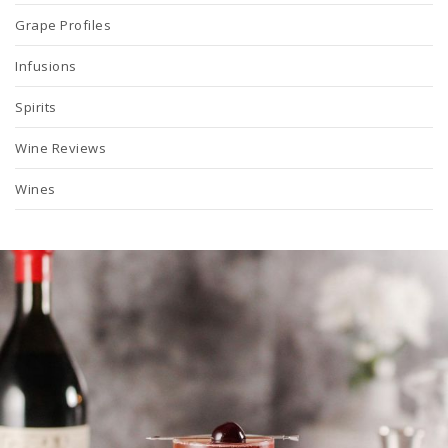
Grape Profiles
Infusions
Spirits
Wine Reviews
Wines