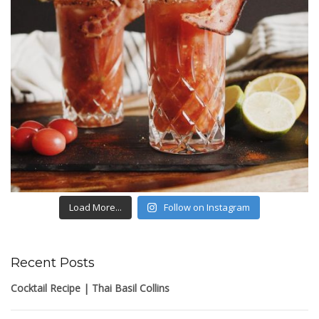
Load More...
Follow on Instagram
Recent Posts
Cocktail Recipe | Thai Basil Collins