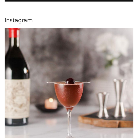
Instagram