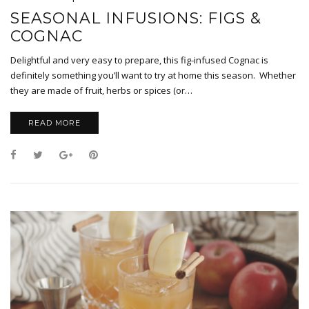
SEASONAL INFUSIONS: FIGS &
COGNAC
Delightful and very easy to prepare, this fig-infused Cognac is
definitely something you’ll want to try at home this season. Whether
they are made of fruit, herbs or spices (or…
READ MORE