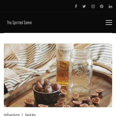
Infusions
Spirits