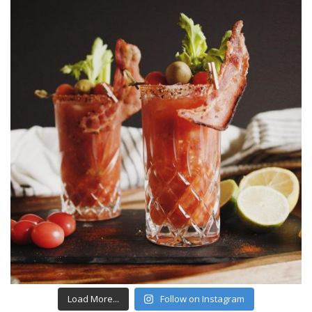
Load More...
Follow on Instagram