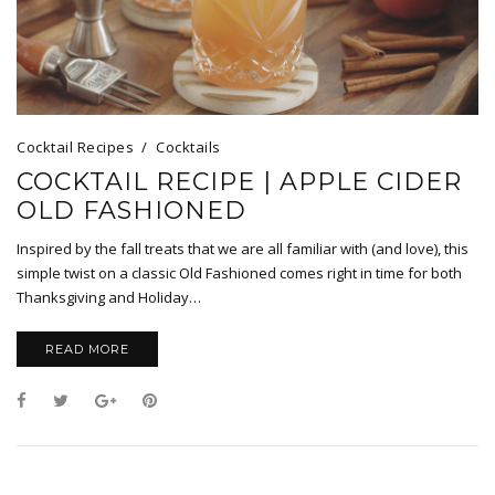
Cocktail Recipes
Cocktails
COCKTAIL RECIPE | APPLE CIDER
OLD FASHIONED
Inspired by the fall treats that we are all familiar with (and love), this
simple twist on a classic Old Fashioned comes right in time for both
Thanksgiving and Holiday…
READ MORE