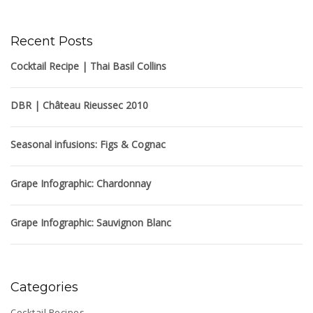
Recent Posts
Cocktail Recipe | Thai Basil Collins
DBR | Château Rieussec 2010
Seasonal infusions: Figs & Cognac
Grape Infographic: Chardonnay
Grape Infographic: Sauvignon Blanc
Categories
Cocktail Recipes