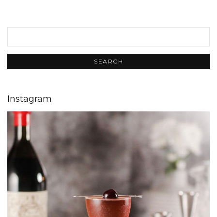
Instagram