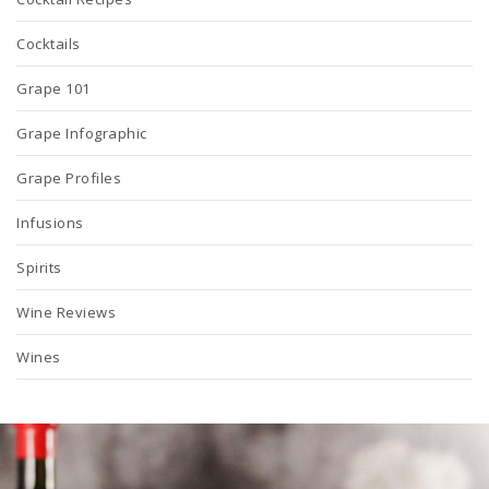
Cocktails
Grape 101
Grape Infographic
Grape Profiles
Infusions
Spirits
Wine Reviews
Wines