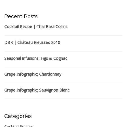
Recent Posts
Cocktail Recipe | Thai Basil Collins
DBR | Château Rieussec 2010
Seasonal infusions: Figs & Cognac
Grape Infographic: Chardonnay
Grape Infographic: Sauvignon Blanc
Categories
Cocktail Recipes