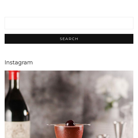
Instagram