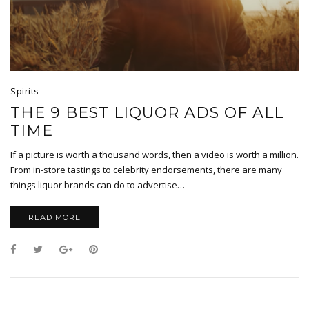
Spirits
THE 9 BEST LIQUOR ADS OF ALL
TIME
If a picture is worth a thousand words, then a video is worth a million.
From in-store tastings to celebrity endorsements, there are many
things liquor brands can do to advertise…
READ MORE